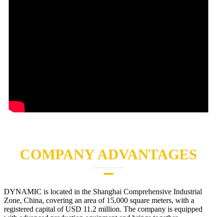
COMPANY ADVANTAGES
DYNAMIC is located in the Shanghai Comprehensive Industrial
Zone, China, covering an area of 15,000 square meters, with a
registered capital of USD 11.2 million. The company is equipped