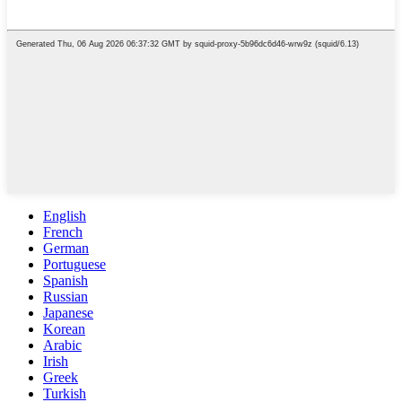
English
French
German
Portuguese
Spanish
Russian
Japanese
Korean
Arabic
Irish
Greek
Turkish