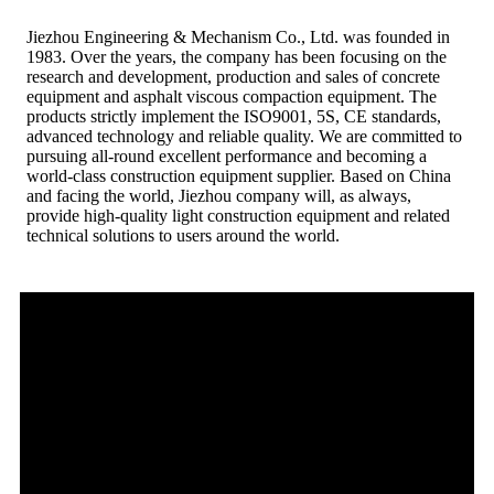
Jiezhou Engineering & Mechanism Co., Ltd. was founded in
1983. Over the years, the company has been focusing on the
research and development, production and sales of concrete
equipment and asphalt viscous compaction equipment. The
products strictly implement the ISO9001, 5S, CE standards,
advanced technology and reliable quality. We are committed to
pursuing all-round excellent performance and becoming a
world-class construction equipment supplier. Based on China
and facing the world, Jiezhou company will, as always,
provide high-quality light construction equipment and related
technical solutions to users around the world.