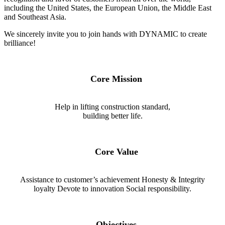
including the United States, the European Union, the Middle East
and Southeast Asia.
We sincerely invite you to join hands with DYNAMIC to create
brilliance!
Core Mission
Help in lifting construction standard,
building better life.
Core Value
Assistance to customer’s achievement Honesty & Integrity
loyalty Devote to innovation Social responsibility.
Objectives