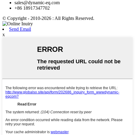
sales@dynamic-eq.com
+86 18917347702
© Copyright - 2010-2026 : All Rights Reserved.
Send Email
x