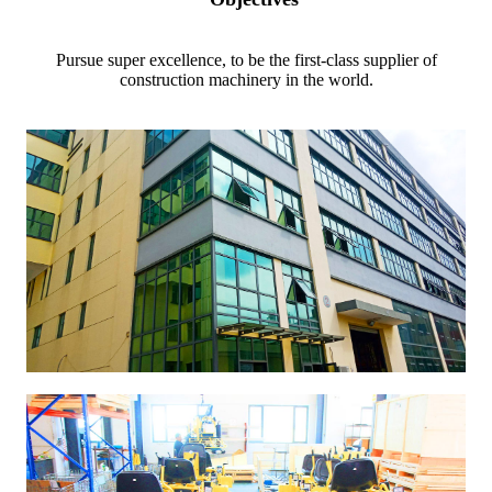
Pursue super excellence, to be the first-class supplier of
construction machinery in the world.