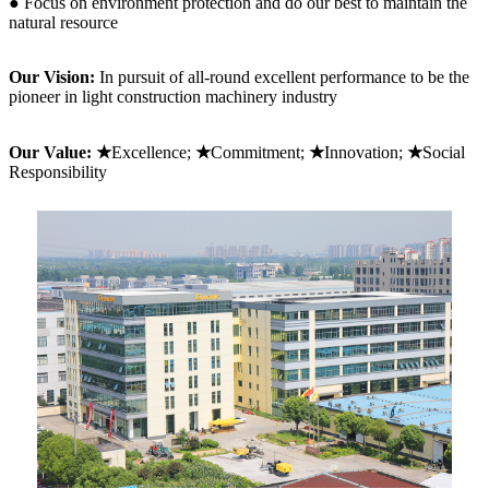
● Focus on environment protection and do our best to maintain the
natural resource
Our Vision:
In pursuit of all-round excellent performance to be the
pioneer in light construction machinery industry
Our Value: ★
Excellence;
★
Commitment;
★
Innovation;
★
Social
Responsibility