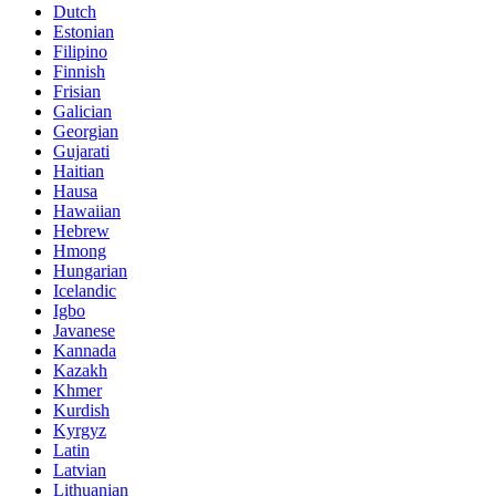
Dutch
Estonian
Filipino
Finnish
Frisian
Galician
Georgian
Gujarati
Haitian
Hausa
Hawaiian
Hebrew
Hmong
Hungarian
Icelandic
Igbo
Javanese
Kannada
Kazakh
Khmer
Kurdish
Kyrgyz
Latin
Latvian
Lithuanian