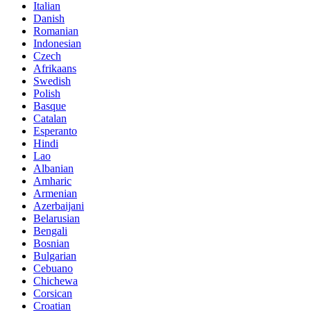
Italian
Danish
Romanian
Indonesian
Czech
Afrikaans
Swedish
Polish
Basque
Catalan
Esperanto
Hindi
Lao
Albanian
Amharic
Armenian
Azerbaijani
Belarusian
Bengali
Bosnian
Bulgarian
Cebuano
Chichewa
Corsican
Croatian