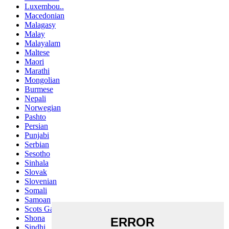
Luxembou..
Macedonian
Malagasy
Malay
Malayalam
Maltese
Maori
Marathi
Mongolian
Burmese
Nepali
Norwegian
Pashto
Persian
Punjabi
Serbian
Sesotho
Sinhala
Slovak
Slovenian
Somali
Samoan
Scots Gaelic
Shona
Sindhi