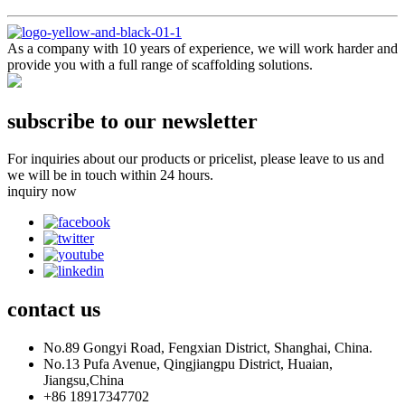
As a company with 10 years of experience, we will work harder and
provide you with a full range of scaffolding solutions.
subscribe to our newsletter
For inquiries about our products or pricelist, please leave to us and
we will be in touch within 24 hours.
inquiry now
contact
us
No.89 Gongyi Road, Fengxian District, Shanghai, China.
No.13 Pufa Avenue, Qingjiangpu District, Huaian,
Jiangsu,China
+86 18917347702