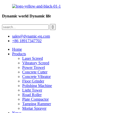
Dynamic world Dynamic life
sales@dynamic-eq.com
+86 18917347702
Home
Products
Laser Screed
Vibratory Screed
Power Trowel
Concrete Cutter
Concrete Vibrator
Floor Grinder
Polishing Machine
Light Tower
Road Roller
Plate Compactor
Tamping Rammer
Mortar Sprayer
News