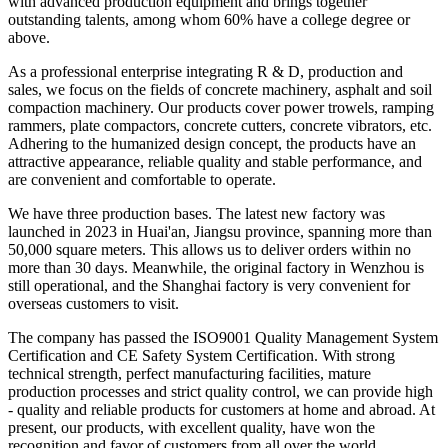
with advanced production equipment and brings together
outstanding talents, among whom 60% have a college degree or
above.
As a professional enterprise integrating R & D, production and
sales, we focus on the fields of concrete machinery, asphalt and soil
compaction machinery. Our products cover power trowels, ramping
rammers, plate compactors, concrete cutters, concrete vibrators, etc.
Adhering to the humanized design concept, the products have an
attractive appearance, reliable quality and stable performance, and
are convenient and comfortable to operate.
We have three production bases. The latest new factory was
launched in 2023 in Huai'an, Jiangsu province, spanning more than
50,000 square meters. This allows us to deliver orders within no
more than 30 days. Meanwhile, the original factory in Wenzhou is
still operational, and the Shanghai factory is very convenient for
overseas customers to visit.
The company has passed the ISO9001 Quality Management System
Certification and CE Safety System Certification. With strong
technical strength, perfect manufacturing facilities, mature
production processes and strict quality control, we can provide high
- quality and reliable products for customers at home and abroad. At
present, our products, with excellent quality, have won the
recognition and favor of customers from all over the world,