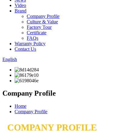
Video
Brand
Company Profile
Culture & Value
Factory Tour
Certificate
FAQs
Warranty Policy
Contact Us
English
Company Profile
Home
Company Profile
COMPANY PROFILE