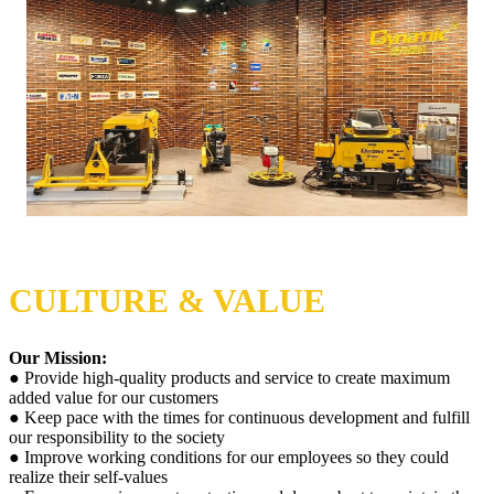
CULTURE & VALUE
Our Mission:
● Provide high-quality products and service to create maximum
added value for our customers
● Keep pace with the times for continuous development and fulfill
our responsibility to the society
● Improve working conditions for our employees so they could
realize their self-values