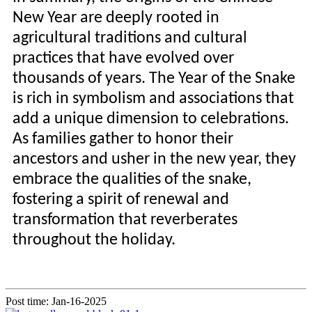
New Year are deeply rooted in
agricultural traditions and cultural
practices that have evolved over
thousands of years. The Year of the Snake
is rich in symbolism and associations that
add a unique dimension to celebrations.
As families gather to honor their
ancestors and usher in the new year, they
embrace the qualities of the snake,
fostering a spirit of renewal and
transformation that reverberates
throughout the holiday.
Post time: Jan-16-2025