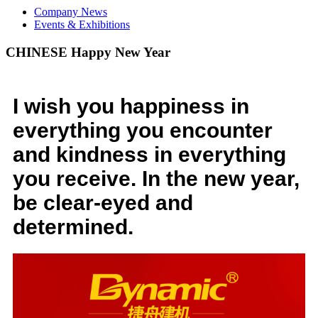
Company News
Events & Exhibitions
CHINESE Happy New Year
I wish you happiness in
everything you encounter
and kindness in everything
you receive. In the new year,
be clear-eyed and
determined.