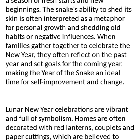
a season of fresh starts and new
beginnings. The snake's ability to shed its
skin is often interpreted as a metaphor
for personal growth and shedding old
habits or negative influences. When
families gather together to celebrate the
New Year, they often reflect on the past
year and set goals for the coming year,
making the Year of the Snake an ideal
time for self-improvement and change.
Lunar New Year celebrations are vibrant
and full of symbolism. Homes are often
decorated with red lanterns, couplets and
paper cuttings, which are believed to