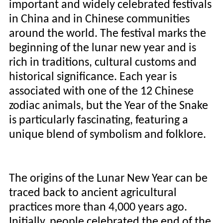
important and widely celebrated festivals
in China and in Chinese communities
around the world. The festival marks the
beginning of the lunar new year and is
rich in traditions, cultural customs and
historical significance. Each year is
associated with one of the 12 Chinese
zodiac animals, but the Year of the Snake
is particularly fascinating, featuring a
unique blend of symbolism and folklore.
The origins of the Lunar New Year can be
traced back to ancient agricultural
practices more than 4,000 years ago.
Initially, people celebrated the end of the