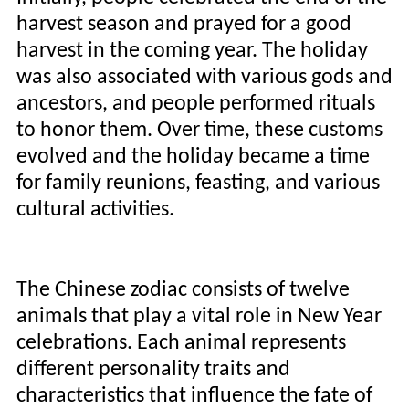
harvest season and prayed for a good
harvest in the coming year. The holiday
was also associated with various gods and
ancestors, and people performed rituals
to honor them. Over time, these customs
evolved and the holiday became a time
for family reunions, feasting, and various
cultural activities.
The Chinese zodiac consists of twelve
animals that play a vital role in New Year
celebrations. Each animal represents
different personality traits and
characteristics that influence the fate of