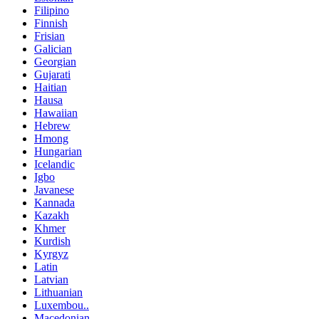
Filipino
Finnish
Frisian
Galician
Georgian
Gujarati
Haitian
Hausa
Hawaiian
Hebrew
Hmong
Hungarian
Icelandic
Igbo
Javanese
Kannada
Kazakh
Khmer
Kurdish
Kyrgyz
Latin
Latvian
Lithuanian
Luxembou..
Macedonian