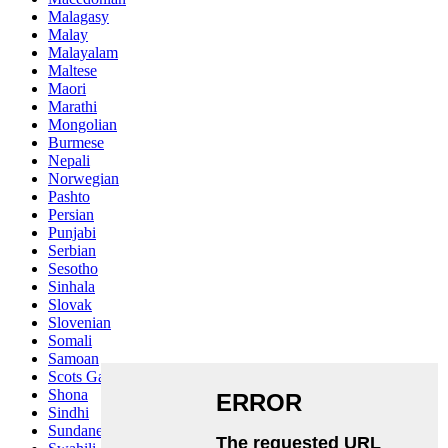
Malagasy
Malay
Malayalam
Maltese
Maori
Marathi
Mongolian
Burmese
Nepali
Norwegian
Pashto
Persian
Punjabi
Serbian
Sesotho
Sinhala
Slovak
Slovenian
Somali
Samoan
Scots Gaelic
Shona
Sindhi
Sundanese