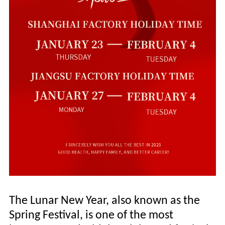
The Lunar New Year, also known as the
Spring Festival, is one of the most