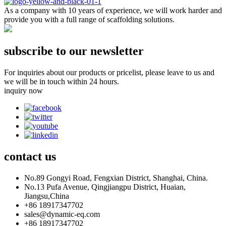
As a company with 10 years of experience, we will work harder and
provide you with a full range of scaffolding solutions.
subscribe to our newsletter
For inquiries about our products or pricelist, please leave to us and
we will be in touch within 24 hours.
inquiry now
contact
us
No.89 Gongyi Road, Fengxian District, Shanghai, China.
No.13 Pufa Avenue, Qingjiangpu District, Huaian,
Jiangsu,China
+86 18917347702
sales@dynamic-eq.com
+86 18917347702