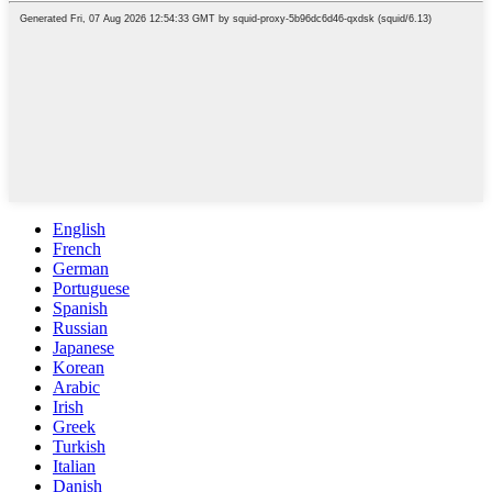
English
French
German
Portuguese
Spanish
Russian
Japanese
Korean
Arabic
Irish
Greek
Turkish
Italian
Danish