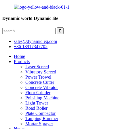
Dynamic world Dynamic life
sales@dynamic-eq.com
+86 18917347702
Home
Products
Laser Screed
Vibratory Screed
Power Trowel
Concrete Cutter
Concrete Vibrator
Floor Grinder
Polishing Machine
Light Tower
Road Roller
Plate Compactor
Tamping Rammer
Mortar Sprayer
News