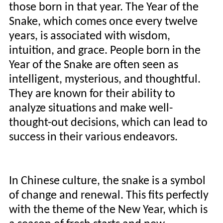
those born in that year. The Year of the
Snake, which comes once every twelve
years, is associated with wisdom,
intuition, and grace. People born in the
Year of the Snake are often seen as
intelligent, mysterious, and thoughtful.
They are known for their ability to
analyze situations and make well-
thought-out decisions, which can lead to
success in their various endeavors.
In Chinese culture, the snake is a symbol
of change and renewal. This fits perfectly
with the theme of the New Year, which is