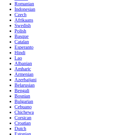
Romanian
Indonesian
Czech
Afrikaans
Swedish
Polish
Basque
Catalan
Esperanto
Hindi
Lao
Albanian
Amharic
Armenian
Azerbaijani
Belarusian
Bengali
Bosnian
Bulgarian
Cebuano
Chichewa
Corsican
Croatian
Dutch
Estonian