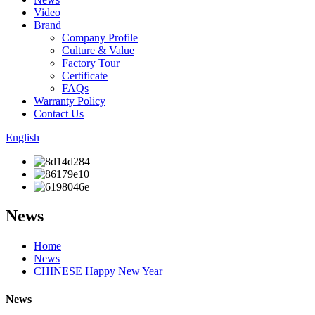
Video
Brand
Company Profile
Culture & Value
Factory Tour
Certificate
FAQs
Warranty Policy
Contact Us
English
News
Home
News
CHINESE Happy New Year
News