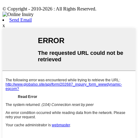
© Copyright - 2010-2026 : All Rights Reserved.
Send Email
x