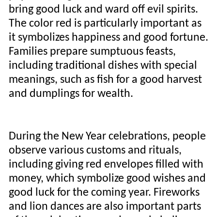
bring good luck and ward off evil spirits.
The color red is particularly important as
it symbolizes happiness and good fortune.
Families prepare sumptuous feasts,
including traditional dishes with special
meanings, such as fish for a good harvest
and dumplings for wealth.
During the New Year celebrations, people
observe various customs and rituals,
including giving red envelopes filled with
money, which symbolize good wishes and
good luck for the coming year. Fireworks
and lion dances are also important parts