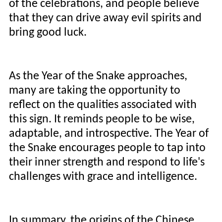
of the celebrations, and people believe
that they can drive away evil spirits and
bring good luck.
As the Year of the Snake approaches,
many are taking the opportunity to
reflect on the qualities associated with
this sign. It reminds people to be wise,
adaptable, and introspective. The Year of
the Snake encourages people to tap into
their inner strength and respond to life's
challenges with grace and intelligence.
In summary, the origins of the Chinese