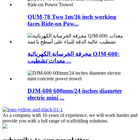
QUM-78 Two 1m/36 inch working
faces Ride-on Pow...
مجرفة الخرسانة الكهربائية QJM-600:
معدات تشطيب ...
DJM-600 600mm/24 inches diameter
electric mini ...
As a company with 10 years of experience, we will work harder and
provide you with a full range of scaffolding solutions.