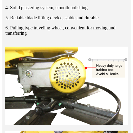
4. Solid plastering system, smooth polishing
5. Reliable blade lifting device, stable and durable
6. Pulling type traveling wheel, convenient for moving and
transferring