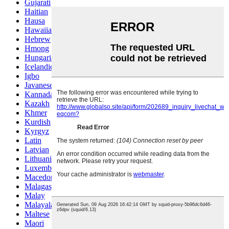
Gujarati
Haitian
Hausa
Hawaiian
Hebrew
Hmong
Hungarian
Icelandic
Igbo
Javanese
Kannada
Kazakh
Khmer
Kurdish
Kyrgyz
Latin
Latvian
Lithuanian
Luxembou..
Macedonian
Malagasy
Malay
Malayalam
Maltese
Maori