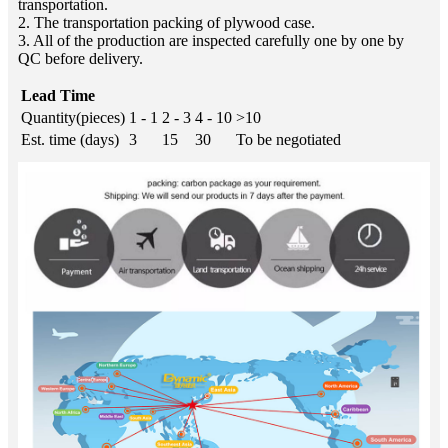
transportation.
2. The transportation packing of plywood case.
3. All of the production are inspected carefully one by one by
QC before delivery.
Lead Time
Quantity(pieces)
1 - 1
2 - 3
4 - 10
>10
Est. time (days)
3
15
30
To be negotiated