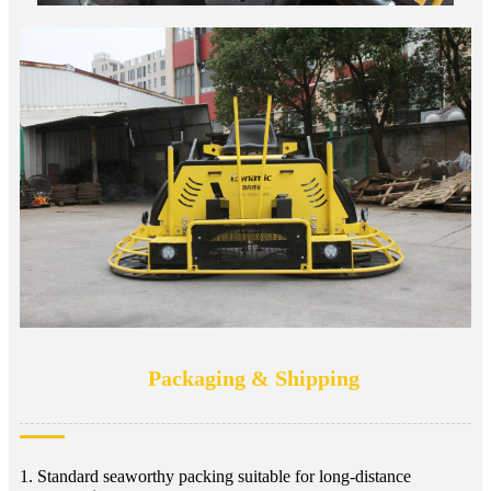
Packaging & Shipping
1. Standard seaworthy packing suitable for long-distance