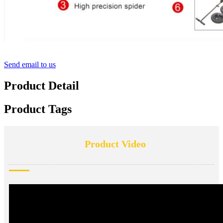
Send email to us
Product Detail
Product Tags
Product Video