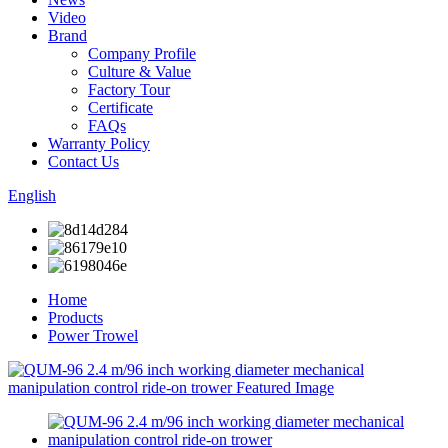
Video
Brand
Company Profile
Culture & Value
Factory Tour
Certificate
FAQs
Warranty Policy
Contact Us
English
Home
Products
Power Trowel