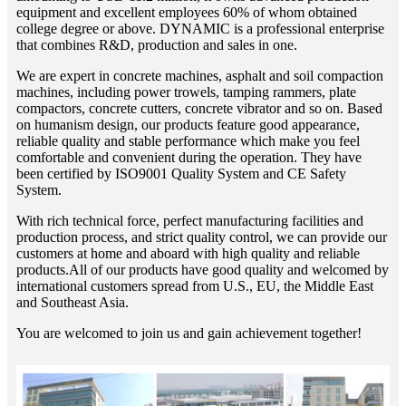
equipment and excellent employees 60% of whom obtained
college degree or above. DYNAMIC is a professional enterprise
that combines R&D, production and sales in one.
We are expert in concrete machines, asphalt and soil compaction
machines, including power trowels, tamping rammers, plate
compactors, concrete cutters, concrete vibrator and so on. Based
on humanism design, our products feature good appearance,
reliable quality and stable performance which make you feel
comfortable and convenient during the operation. They have
been certified by ISO9001 Quality System and CE Safety
System.
With rich technical force, perfect manufacturing facilities and
production process, and strict quality control, we can provide our
customers at home and aboard with high quality and reliable
products.All of our products have good quality and welcomed by
international customers spread from U.S., EU, the Middle East
and Southeast Asia.
You are welcomed to join us and gain achievement together!