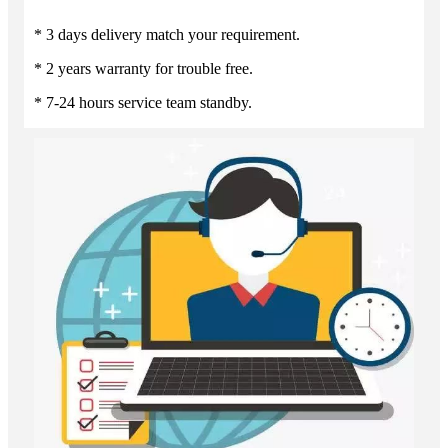
* 3 days delivery match your requirement.
* 2 years warranty for trouble free.
* 7-24 hours service team standby.