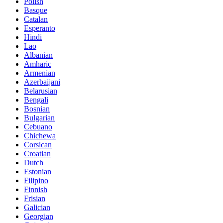
Polish
Basque
Catalan
Esperanto
Hindi
Lao
Albanian
Amharic
Armenian
Azerbaijani
Belarusian
Bengali
Bosnian
Bulgarian
Cebuano
Chichewa
Corsican
Croatian
Dutch
Estonian
Filipino
Finnish
Frisian
Galician
Georgian