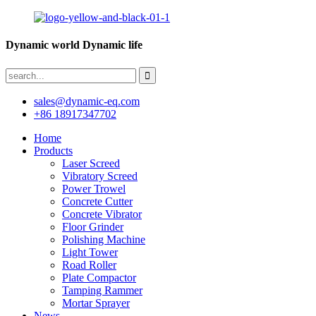
Dynamic world Dynamic life
sales@dynamic-eq.com
+86 18917347702
Home
Products
Laser Screed
Vibratory Screed
Power Trowel
Concrete Cutter
Concrete Vibrator
Floor Grinder
Polishing Machine
Light Tower
Road Roller
Plate Compactor
Tamping Rammer
Mortar Sprayer
News