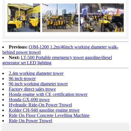
Previous:
QJM-1200 1.2m/46inch working diameter walk-
behind power trowel
Next:
LT-500 Portable emergency tower gasoline/diesel
generator set LED lighting
2.4m working diameter tower
96 inch trower
96 inch working diameter tower
Factory direct sales trowe
Honda engine with CE certification trower
Honda GX-690 trowe
Hydraulic Ride-On Power Trowel
Kohler CH-940 gasoline engine trowe
Ride On Floor Concrete Levelling Machine
Ride On Power Trowel