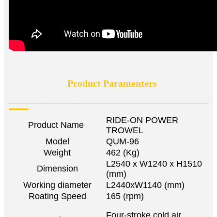
Product Paramenters
RIDE-ON POWER
Product Name
TROWEL
Model
QUM-96
Weight
462 (Kg)
L2540 x W1240 x H1510
Dimension
(mm)
Working diameter
L2440xW1140 (mm)
Roating Speed
165 (rpm)
Four-stroke cold air