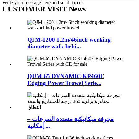
Write your message here and send it to us
CUSTOMER VISIT News
QJM-1200 1.2m/46inch working
diameter walk-behi...
QUM-65 DYNAMIC KP460E
Edging Power Trowel Serie...
مجرفة ميكانيكية متعددة السرعات –
إمكانية ...