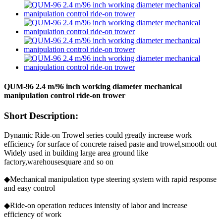
QUM-96 2.4 m/96 inch working diameter mechanical
manipulation control ride-on trower
Short Description:
Dynamic Ride-on Trowel series could greatly increase work
efficiency for surface of concrete raised paste and trowel,smooth out
Widely used in building large area ground like
factory,warehousesquare and so on
◆Mechanical manipulation type steering system with rapid response
and easy control
◆Ride-on operation reduces intensity of labor and increase
efficiency of work