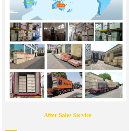
After Sales Service