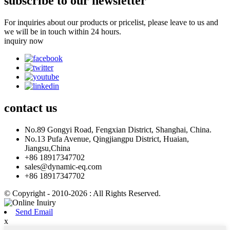
subscribe to our newsletter
For inquiries about our products or pricelist, please leave to us and
we will be in touch within 24 hours.
inquiry now
contact
us
No.89 Gongyi Road, Fengxian District, Shanghai, China.
No.13 Pufa Avenue, Qingjiangpu District, Huaian,
Jiangsu,China
+86 18917347702
sales@dynamic-eq.com
+86 18917347702
© Copyright - 2010-2026 : All Rights Reserved.
Send Email
x