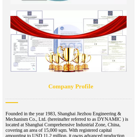
Company Profile
Founded in the year 1983, Shanghai Jiezhou Engineering &
Mechanism Co., Ltd. (hereinafter referred to as DYNAMIC ) is
located at Shanghai Comprehensive Industrial Zone, China,
covering an area of 15,000 sqm. With registered capital
amounting to USD 11.2 million, it owns advanced production