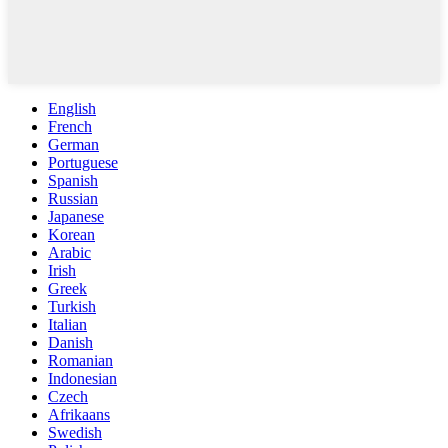
English
French
German
Portuguese
Spanish
Russian
Japanese
Korean
Arabic
Irish
Greek
Turkish
Italian
Danish
Romanian
Indonesian
Czech
Afrikaans
Swedish