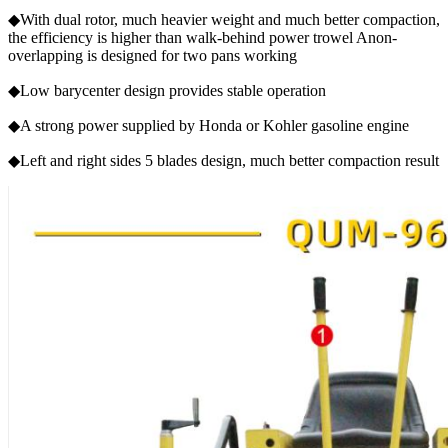
◆With dual rotor, much heavier weight and much better compaction,
the efficiency is higher than walk-behind power trowel Anon-
overlapping is designed for two pans working
◆Low barycenter design provides stable operation
◆A strong power supplied by Honda or Kohler gasoline engine
◆Left and right sides 5 blades design, much better compaction result