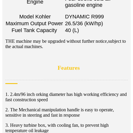
Engine
gasoline engine
Model Kohler
DYNAMIC R999
Maximum Output Power
26.5/36 (kW/hp)
Fuel Tank Capacity
40 (L)
THE machine may be upgraded without further notice,subject to
the actual machines.
Features
1. 2.4m/96 inch orking diameter has high working efficiency and
fast construction speed
2. The Mechanical manipulation handle is easy to operate,
sensitive in steering and fast in response
3. Heavy turbine box, with cooling fan, to prevent high
temperature oil leakage